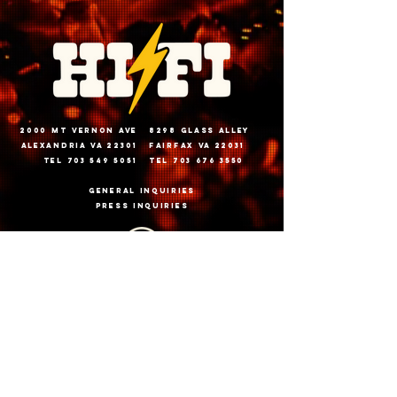
2000 Mt vernon ave
8298 glass alley
alexandria va 22301
fairfax va 22031
tel 703 549 5051
tel 703 676 3550
General inquiries
PRESS INQUIRIES