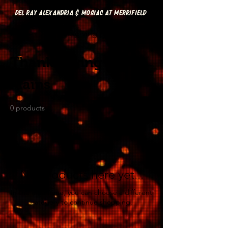
DEL RAY ALEXANDRIA & MOSIAC AT MERRIFIELD
Home
Thanksgiving | Mains
Thanksgiving |
Mains
0 products
No products here yet...
In the meantime, you can choose a different
category to continue shopping.