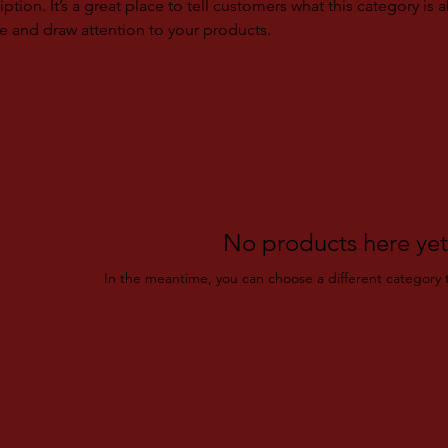
iption. It’s a great place to tell customers what this category is 
e and draw attention to your products.
No products here yet.
In the meantime, you can choose a different category 