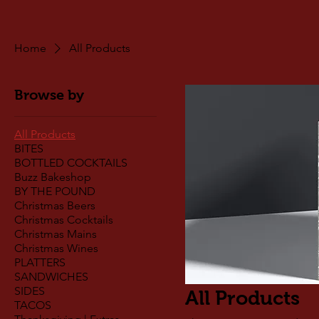
Home
All Products
Browse by
All Products
BITES
BOTTLED COCKTAILS
Buzz Bakeshop
BY THE POUND
Christmas Beers
Christmas Cocktails
Christmas Mains
Christmas Wines
PLATTERS
SANDWICHES
SIDES
All Products
TACOS