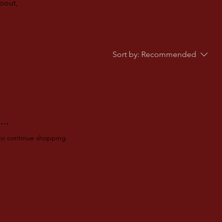
about,
Sort by:
Recommended
..
to continue shopping.