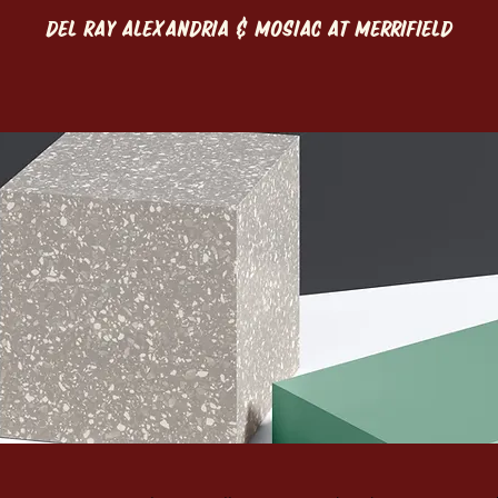
DEL RAY ALEXANDRIA & MOSIAC AT MERRIFIELD