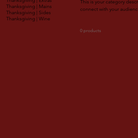
Thanksgiving | Extras
This is your category descr
Thanksgiving | Mains
connect with your audienc
Thanksgiving | Sides
Thanksgiving | Wine
0 products