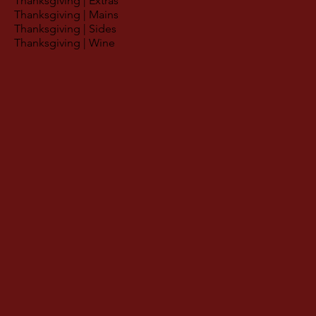
Thanksgiving | Extras
Thanksgiving | Mains
Thanksgiving | Sides
Thanksgiving | Wine