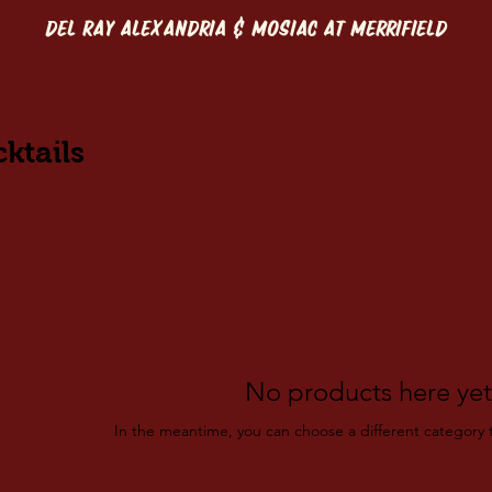
DEL RAY ALEXANDRIA & MOSIAC AT MERRIFIELD
ktails
No products here yet.
In the meantime, you can choose a different category 