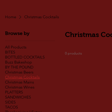
Home
Christmas Cocktails
Browse by
Christmas Coc
All Products
BITES
0 products
BOTTLED COCKTAILS
Buzz Bakeshop
BY THE POUND
Christmas Beers
Christmas Cocktails
Christmas Mains
Christmas Wines
PLATTERS
SANDWICHES
SIDES
TACOS