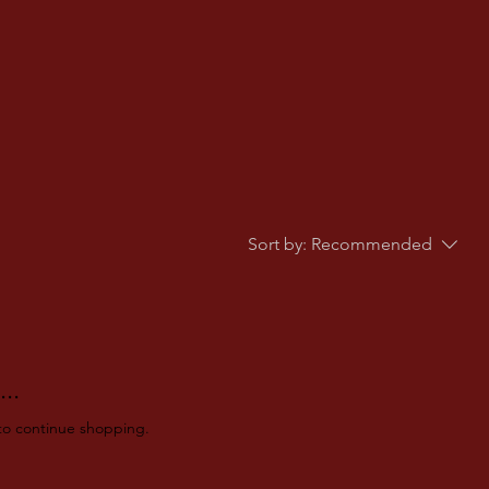
Sort by:
Recommended
..
to continue shopping.