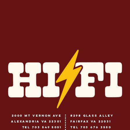
2000 Mt vernon ave
8298 glass alley
alexandria va 22301
fairfax va 22031
tel 703 549 5051
tel 703 676 3550