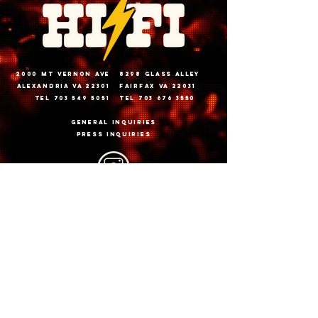
2000 Mt vernon ave
8298 glass alley
alexandria va 22301
fairfax va 22031
tel 703 549 5051
tel 703 676 3550
General inquiries
PRESS INQUIRIES