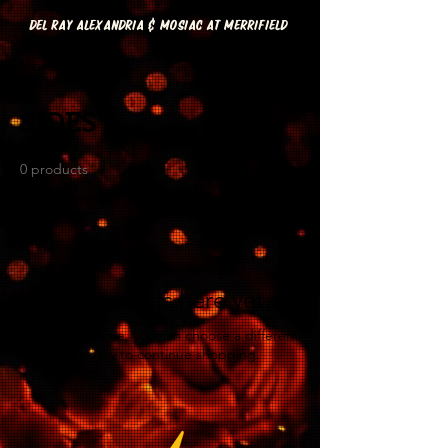
DEL RAY ALEXANDRIA & MOSIAC AT MERRIFIELD
Home
SIDES
SIDES
0 products
No products here yet...
In the meantime, you can choose a different
category to continue shopping.